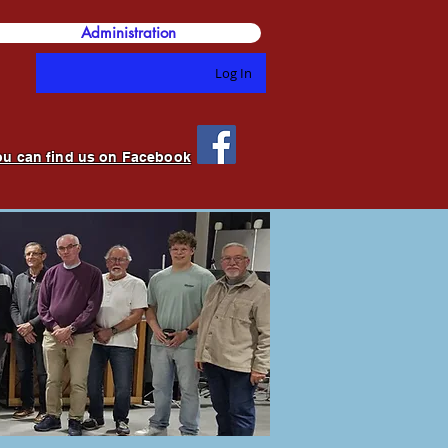
Administration
Log In
ou can find us on Facebook