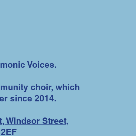
monic Voices.
unity choir, which
er since 2014.
, Windsor Street,
 2EF