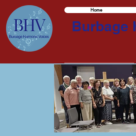
Home
Burbage 