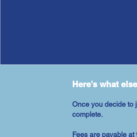
Here's what els
Once you decide to j
complete.
Fees are payable at 