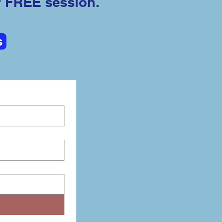
r FREE session.
s