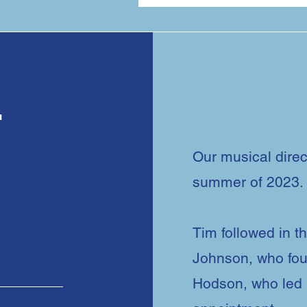
r
Our musical direc
summer of 2023.
r
Tim followed in th
Johnson, who fou
Hodson, who led u