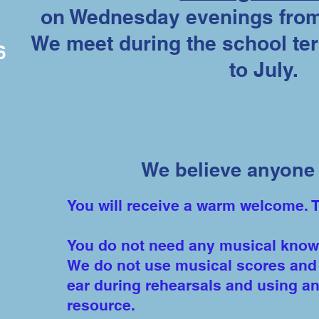
on Wednesday evenings from
We meet during the school t
6
to July.
We believe anyone 
You will receive a warm welcome. 
You do not need any musical knowle
We do not use musical scores and 
ear during rehearsals and using an
resource.