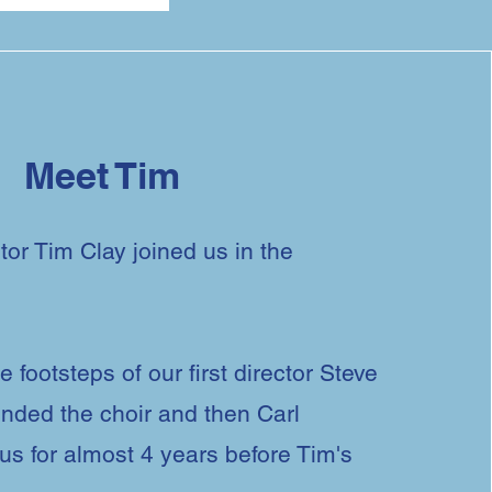
Meet Tim
tor Tim Clay joined us in the
e footsteps of our first director Steve
nded the choir and then Carl
s for almost 4 years before Tim's