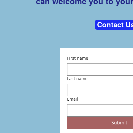
can welcome you to you
Contact U
First name
Last name
Email
Submit