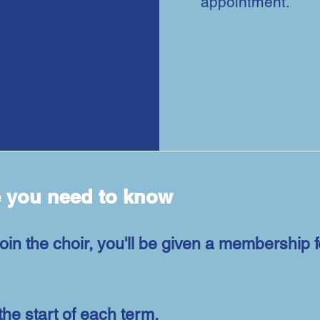
appointment.
e you need to know
oin the choir, you'll be given a membership 
the start of each term.