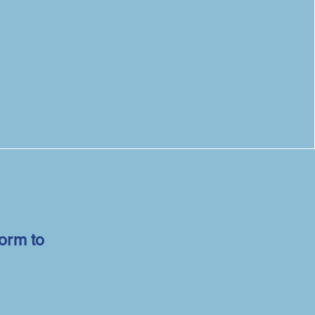
form to