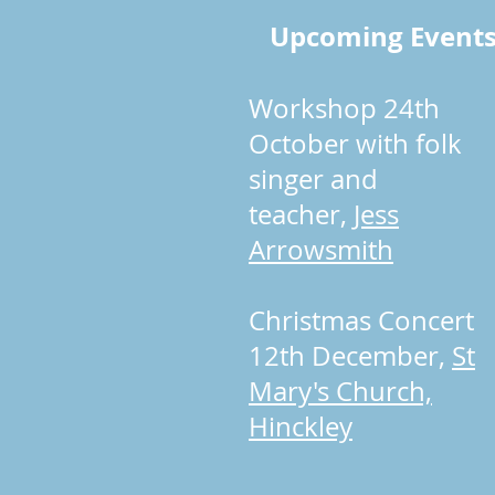
Upcoming Event
Workshop 24th
October with folk
singer and
teacher,
Jess
Arrowsmith
Christmas Concert
12th December,
St
Mary's Church,
Hinckley