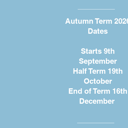
Autumn Term 202
Dates
Starts 9th
September
Half Term 19th
October
End of Term 16th
December