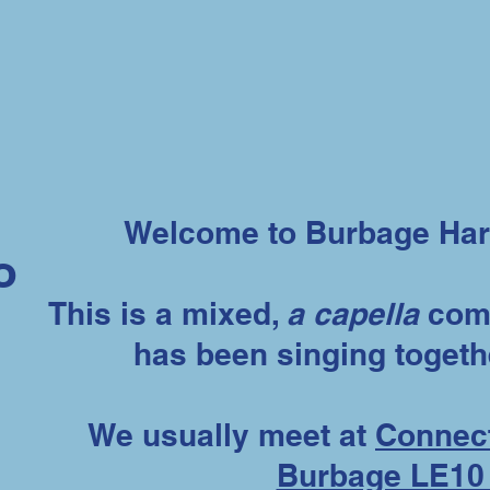
Welcome to Burbage Har
o
This is a mixed,
a capella
comm
has been singing togeth
We usually meet at
Connect
Burbage LE10