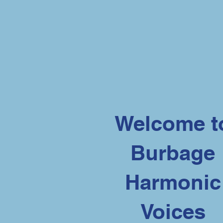
Welcome t
Burbage
Harmonic
Voices