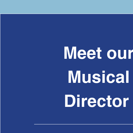
Meet ou
Musical
Directo