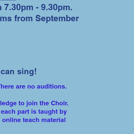
 7.30pm - 9.30pm.
erms from September
can sing!
There are no auditions.
dge to join the Choir.
each part is taught by
 online teach material