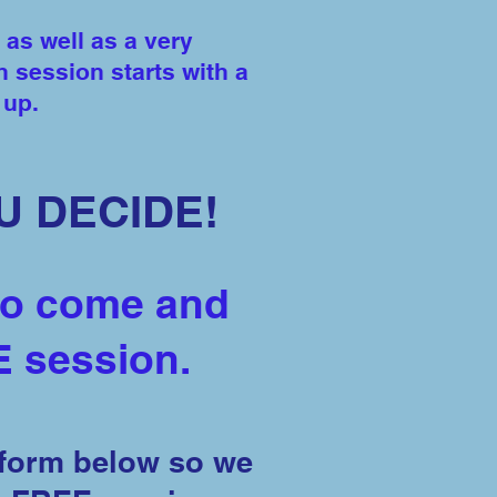
 as well as a very
h session starts with a
m up.
U DECIDE!
to come and
E session.
 form below so we