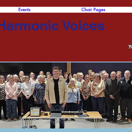
Events
Choir Pages
Harmonic Voices
Y