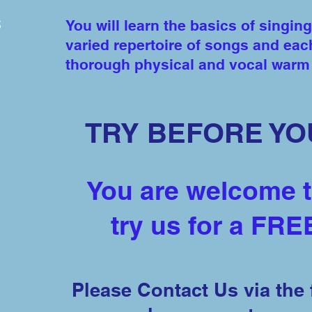
s
You will learn the basics of singing
varied repertoire of songs and eac
thorough physical and vocal war
TRY BEFORE YO
You are welcome 
try us for a FRE
Please Contact Us via the