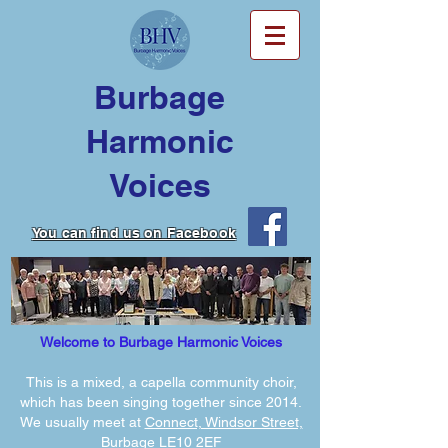
Burbage
Harmonic
Voices
You can find us on Facebook
Welcome to Burbage Harmonic Voices
This is a mixed, a capella community choir,
which has been singing together since 2014.
We usually meet at
Connect, Windsor Street,
Burbage LE10 2EF