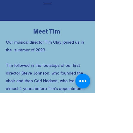
Email
Meet Tim
Our musical director Tim Clay joined us in
Submit
the summer of 2023.
Tim followed in the footsteps of our first
director Steve Johnson, who founded the
choir and then Carl Hodson, who led us for
almost 4 years before Tim's appointment.
Here's what else you need to know