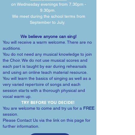
on Wednesday evenings from 7.30pm -
9.30pm.
We meet during the school terms from
September to July.
We believe anyone can sing!
You will receive a warm welcome. There are no
auditions.
You do not need any musical knowledge to join
the Choir. We do not use musical scores and
each part is taught by ear during rehearsals
and using an online teach material resource.
You will learn the basics of singing as well as a
very varied repertoire of songs and each
session starts with a thorough physical and
vocal warm up.
TRY BEFORE YOU DECIDE!
You are welcome to come and try us for a
FREE
session.
Please Contact Us via the link on this page for
further information.